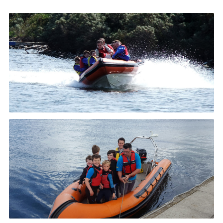
News and Updates
Instructor Information
Risk Assessments
Standard Operating Procedure
24 Hour Yacht Race
Scout Leader Training
Cookies
District Site
National Site
Looking for our Caravan Site?
Weather Station