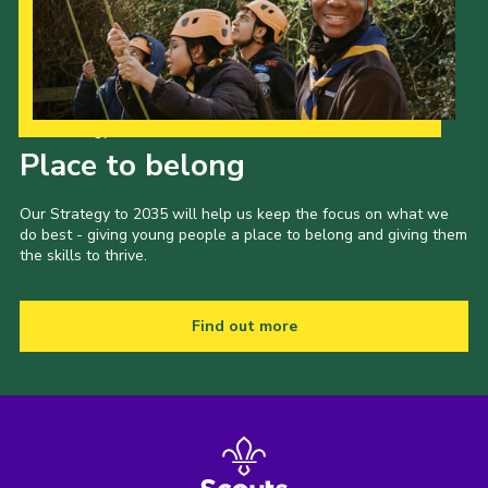
Our Strategy to 2035
Place to belong
Our Strategy to 2035 will help us keep the focus on what we
do best - giving young people a place to belong and giving them
the skills to thrive.
Find out more