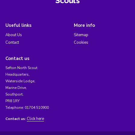
Useful links
More info
About Us
Sitemap
Contact
Cookies
Contact us
Sefton North Scout
Headquarters,
Waterside Lodge,
Marine Drive,
Southport,
PR8 1RY
Telephone: 01704 510900
Click here
Contact us: