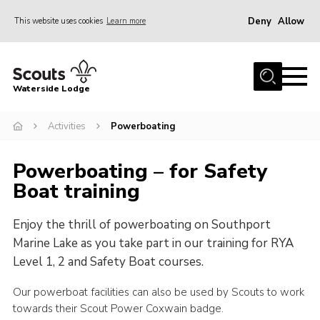
Deny
Allow
This website uses cookies
Learn more
Menu
Home
Waterside Lodge
About Us
Activities
Powerboating
Events
Activities
Powerboating – for Safety
Gallery
Boat training
Accommodation
Enjoy the thrill of powerboating on Southport
Facilities
Marine Lake as you take part in our training for RYA
Prices and Booking
Level 1, 2 and Safety Boat courses.
Caravan Site
Our powerboat facilities can also be used by Scouts to work
towards their Scout Power Coxwain badge.
Contact