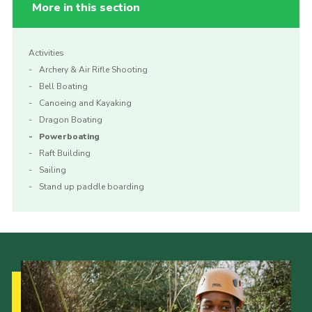
More in this section
Activities
Archery & Air Rifle Shooting
Bell Boating
Canoeing and Kayaking
Dragon Boating
Powerboating
Raft Building
Sailing
Stand up paddle boarding