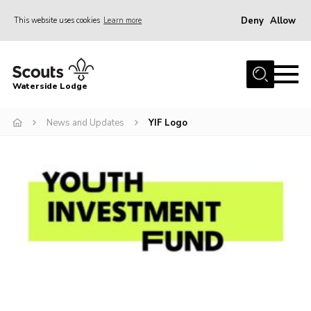
Deny
Allow
This website uses cookies
Learn more
Menu
Home
Waterside Lodge
About Us
News and Updates
YIF Logo
Events
Activities
Gallery
Accommodation
Facilities
Prices and Booking
Caravan Site
Contact