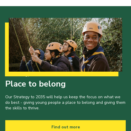
News and Updates
Instructor Information
Risk Assessments
Standard Operating Procedure
24 Hour Yacht Race
Scout Leader Training
Cookies
Our Strategy to 2035
Place to belong
District Site
National Site
Our Strategy to 2035 will help us keep the focus on what we
do best - giving young people a place to belong and giving them
Looking for our Caravan Site?
the skills to thrive.
Weather Station
Find out more