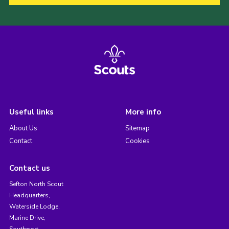
Useful links
More info
About Us
Sitemap
Contact
Cookies
Contact us
Sefton North Scout
Headquarters,
Waterside Lodge,
Marine Drive,