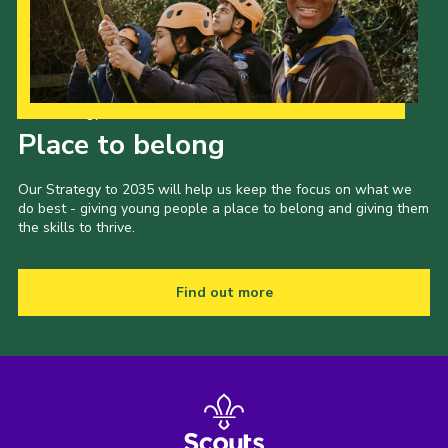
News and Updates
Instructor Information
Risk Assessments
Our Strategy to 2035
Place to belong
Standard Operating Procedure
24 Hour Yacht Race
Our Strategy to 2035 will help us keep the focus on what we
do best - giving young people a place to belong and giving them
Scout Leader Training
the skills to thrive.
Cookies
District Site
Find out more
National Site
Looking for our Caravan Site?
Weather Station