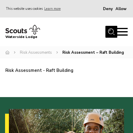
Deny
Allow
This website uses cookies
Learn more
Menu
Home
Waterside Lodge
About Us
Risk Assessments
Risk Assessment – Raft Building
Events
Activities
Risk Assessment - Raft Building
Gallery
Accommodation
Facilities
Prices and Booking
Caravan Site
Contact