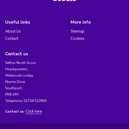
Useful links
More info
About Us
Sitemap
Contact
Cookies
Contact us
Sefton North Scout
Headquarters,
Waterside Lodge,
Marine Drive,
Southport,
PR8 1RY
Telephone: 01704 510900
Click here
Contact us: