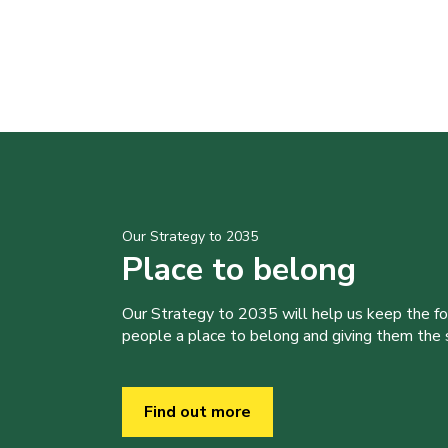
Our Strategy to 2035
Place to belong
Our Strategy to 2035 will help us keep the f
people a place to belong and giving them the sk
Find out more