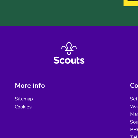
More info
Co
Sitemap
Sef
Wat
Cookies
Mar
Sou
PR
Tel