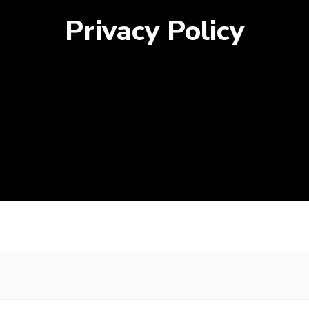
Privacy Policy