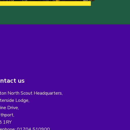
ntact us
ton North Scout Headquarters,
erside Lodge,
ine Drive,
thport,
8 1RY
ephone: 01704 510900