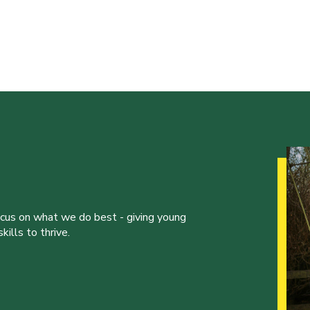
ocus on what we do best - giving young
ills to thrive.