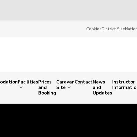
Cookies
District Site
Nation
odation
Facilities
Prices
Caravan
Contact
News
Instructor
and
Site
and
Informatio
Booking
Updates