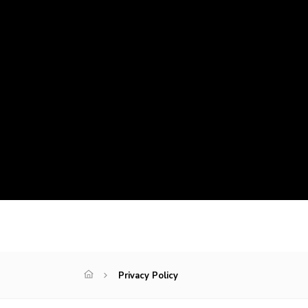
Privacy Policy