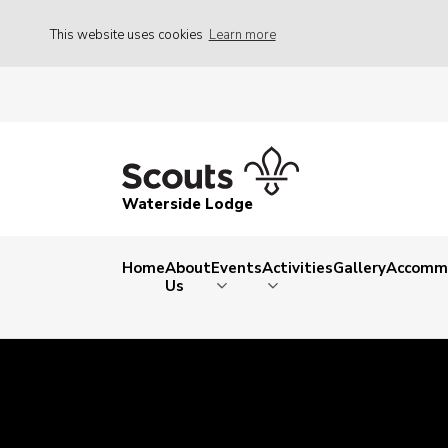
This website uses cookies
Learn more
Waterside Lodge
Home
About
Events
Activities
Gallery
Accomm
Us