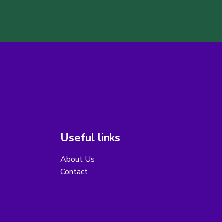
Useful links
About Us
Contact