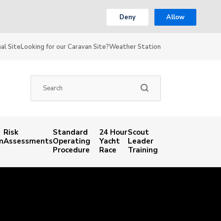
Deny
Allow
al Site
Looking for our Caravan Site?
Weather Station
Risk
Standard
24 Hour
Scout
n
Assessments
Operating
Yacht
Leader
Procedure
Race
Training